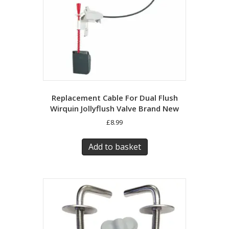
Replacement Cable For Dual Flush
Wirquin Jollyflush Valve Brand New
£
8.99
Add to basket