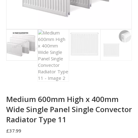
Medium 600mm High x 400mm
Wide Single Panel Single Convector
Radiator Type 11
£
37.99