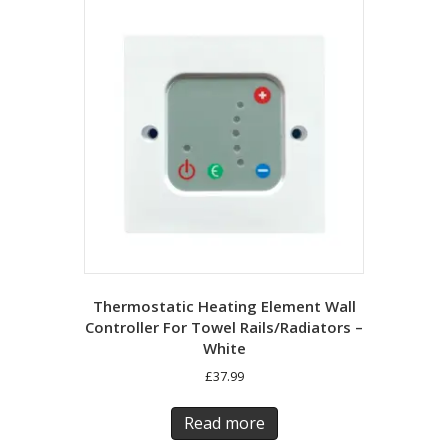
Thermostatic Heating Element Wall
Controller For Towel Rails/Radiators –
White
£
37.99
Read more