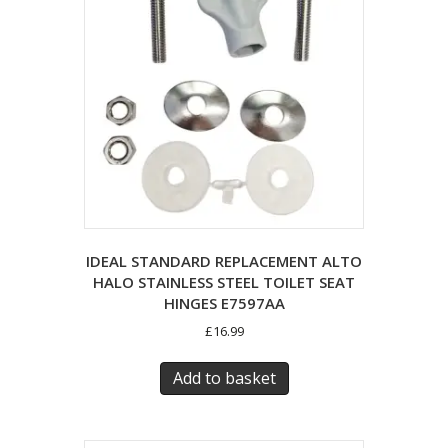
IDEAL STANDARD REPLACEMENT ALTO
HALO STAINLESS STEEL TOILET SEAT
HINGES E7597AA
£
16.99
Add to basket