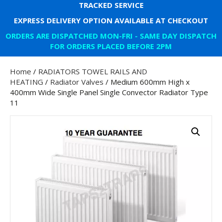
TRACKED SERVICE
EXPRESS DELIVERY OPTION AVAILABLE AT CHECKOUT
ORDERS ARE DISPATCHED MON-FRI - SAME DAY DISPATCH
FOR ORDERS PLACED BEFORE 2PM
Home
/
RADIATORS TOWEL RAILS AND
HEATING
/
Radiator Valves
/ Medium 600mm High x
400mm Wide Single Panel Single Convector Radiator Type
11