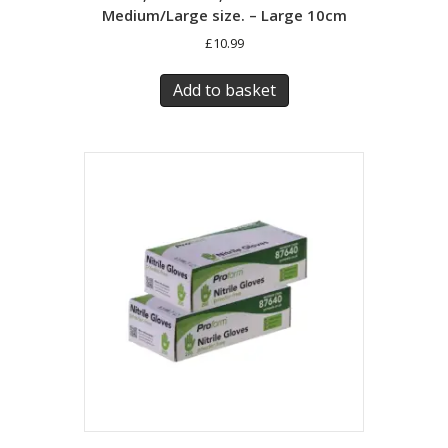
Medium/Large size. – Large 10cm
£
10.99
Add to basket