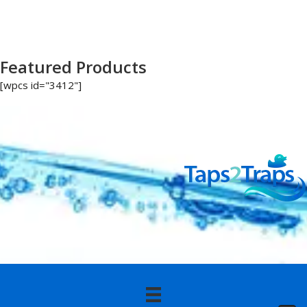
Featured Products
[wpcs id="3412"]