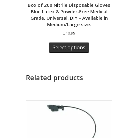
Box of 200 Nitrile Disposable Gloves
Blue Latex & Powder-Free Medical
Grade, Universal, DIY – Available in
Medium/Large size.
£
10.99
This
product
Select options
has
multiple
variants.
The
Related products
options
may
be
chosen
on
the
product
page