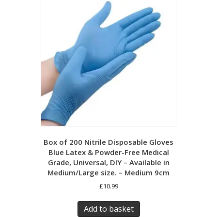
Box of 200 Nitrile Disposable Gloves
Blue Latex & Powder-Free Medical
Grade, Universal, DIY – Available in
Medium/Large size. – Medium 9cm
£
10.99
Add to basket