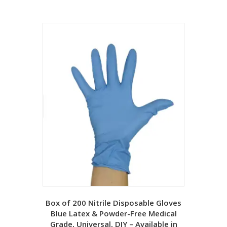
Box of 200 Nitrile Disposable Gloves
Blue Latex & Powder-Free Medical
Grade, Universal, DIY – Available in