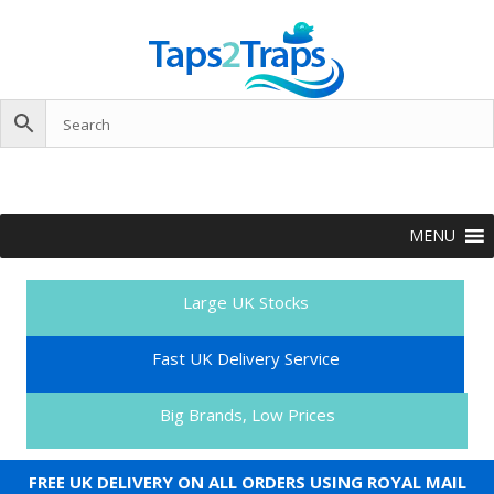
MENU
Large UK Stocks
Fast UK Delivery Service
Big Brands, Low Prices
FREE UK DELIVERY ON ALL ORDERS USING ROYAL MAIL