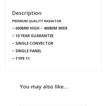
Description
PREMIUM QUALITY RADIATOR
~ 600MM HIGH ~ 400MM WIDE
~ 10 YEAR GUARANTEE
~ SINGLE CONVECTOR
~ SINGLE PANEL
~ TYPE 11
You may also like…