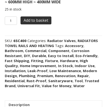
~ 600MM HIGH ~ 400MM WIDE
25 in stock
Medium
Add to basket
600mm
High
x
400mm
SKU:
6SC400
Categories:
Radiator Valves
,
RADIATORS
Wide
TOWEL RAILS AND HEATING
Tags:
Accessory
,
Single
Bathroom
,
Commercial
,
Component
,
Corrosion
Panel
Resistant
,
DIY
,
Durable
,
Easy to Install
,
Eco-Friendly
,
Single
Fast Shipping
,
Fitting
,
Fixture
,
Hardware
,
High
Convector
Quality
,
Home Improvement
,
In Stock
,
Indoor Use
,
Radiator
Installation
,
Leak-Proof
,
Low Maintenance
,
Modern
Type
Design
,
Plumbing
,
Premium
,
Renovation
,
Repair
,
11
Residential
,
Rust-Proof
,
Sanitaryware
,
Tool
,
Trusted
quantity
Brand
,
Universal Fit
,
Value for Money
,
Water
Description