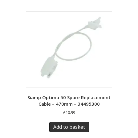
Siamp Optima 50 Spare Replacement
Cable – 470mm – 34495300
£
10.99
Add to basket