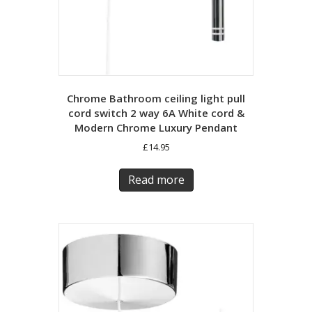
Chrome Bathroom ceiling light pull
cord switch 2 way 6A White cord &
Modern Chrome Luxury Pendant
£
14.95
Read more