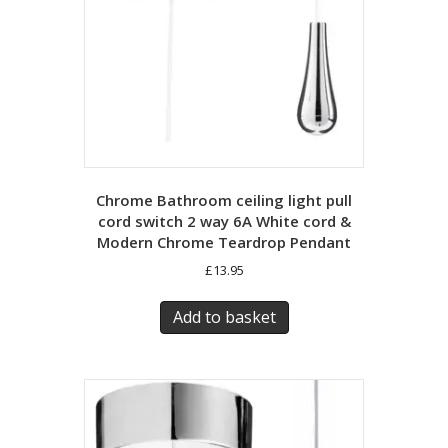
Chrome Bathroom ceiling light pull
cord switch 2 way 6A White cord &
Modern Chrome Teardrop Pendant
£
13.95
Add to basket