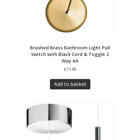
Brushed Brass Bathroom Light Pull
Switch with Black Cord & Toggle 2
Way 6A
£
11.95
Add to basket