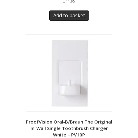
£
11.95
Add to basket
ProofVision Oral-B/Braun The Original
In-Wall Single Toothbrush Charger
White – PV10P