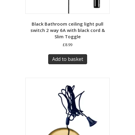
Black Bathroom ceiling light pull
switch 2 way 6A with black cord &
Slim Toggle
£
8.99
Add to basket