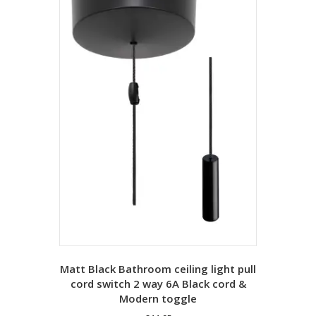
Matt Black Bathroom ceiling light pull
cord switch 2 way 6A Black cord &
Modern toggle