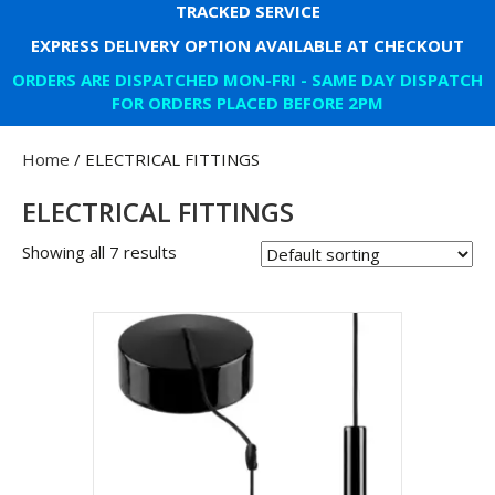
TRACKED SERVICE
EXPRESS DELIVERY OPTION AVAILABLE AT CHECKOUT
ORDERS ARE DISPATCHED MON-FRI - SAME DAY DISPATCH
FOR ORDERS PLACED BEFORE 2PM
Home
/ ELECTRICAL FITTINGS
ELECTRICAL FITTINGS
Showing all 7 results