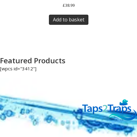
£
38.99
Add to basket
Featured Products
[wpcs id="3412"]