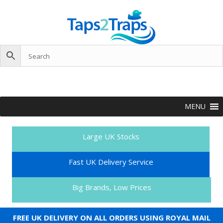
MENU
Large UK Stocks
Fast UK Delivery Service
Big Brands, Low Prices
FREE UK DELIVERY ON ALL ORDERS USING ROYAL MAIL