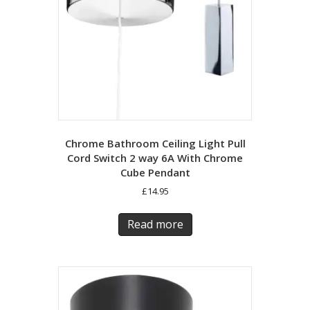
Chrome Bathroom Ceiling Light Pull
Cord Switch 2 way 6A With Chrome
Cube Pendant
£
14.95
Read more