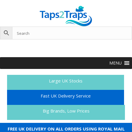
MENU
Large UK Stocks
Fast UK Delivery Service
Big Brands, Low Prices
FREE UK DELIVERY ON ALL ORDERS USING ROYAL MAIL