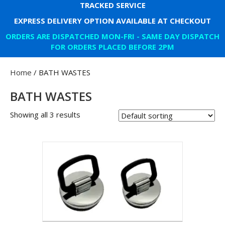
TRACKED SERVICE
EXPRESS DELIVERY OPTION AVAILABLE AT CHECKOUT
ORDERS ARE DISPATCHED MON-FRI - SAME DAY DISPATCH
FOR ORDERS PLACED BEFORE 2PM
Home
/ BATH WASTES
BATH WASTES
Showing all 3 results