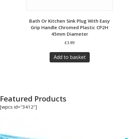
Bath Or Kitchen Sink Plug With Easy
Grip Handle Chromed Plastic CP2H
45mm Diameter
£
3.89
Add to basket
Featured Products
[wpcs id="3412"]