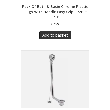
Pack Of Bath & Basin Chrome Plastic
Plugs With Handle Easy Grip CP2H +
CP1H
£
7.99
Add to basket