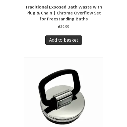
Traditional Exposed Bath Waste with
Plug & Chain | Chrome Overflow Set
for Freestanding Baths
£
26.99
Add to basket