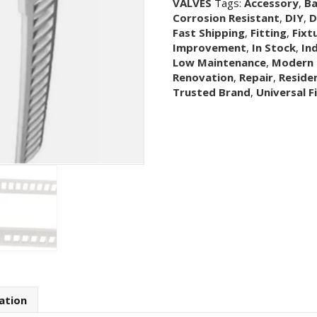
VALVES
Tags:
Accessory
,
B
Toilet
Corrosion Resistant
,
DIY
,
D
Flush
Fast Shipping
,
Fitting
,
Fixt
Button
Improvement
,
In Stock
,
In
Valve
Low Maintenance
,
Modern 
Top
Renovation
,
Repair
,
Residen
Bridge
Trusted Brand
,
Universal F
Assembly
quantity
ation