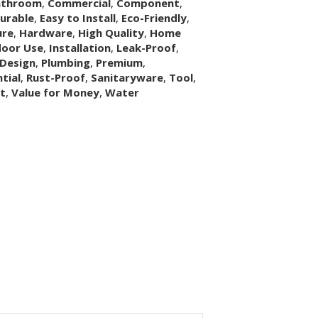
athroom
,
Commercial
,
Component
,
urable
,
Easy to Install
,
Eco-Friendly
,
ure
,
Hardware
,
High Quality
,
Home
door Use
,
Installation
,
Leak-Proof
,
Design
,
Plumbing
,
Premium
,
tial
,
Rust-Proof
,
Sanitaryware
,
Tool
,
it
,
Value for Money
,
Water