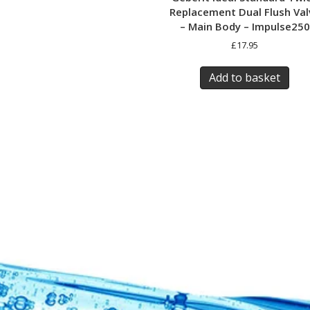
Replacement Dual Flush Val
– Main Body – Impulse250
£
17.95
Add to basket