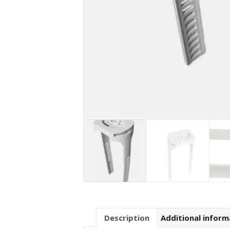
Description
Additional inform