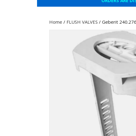
ORDERS ARE DI
Home
/
FLUSH VALVES
/ Geberit 240.276