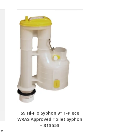
S9 Hi-Flo Syphon 9″ 1-Piece
WRAS Approved Toilet Syphon
– 313553
co