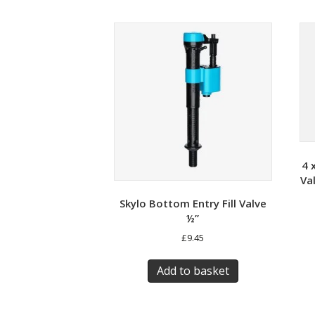
4 
Va
Skylo Bottom Entry Fill Valve
½”
£
9.45
Add to basket