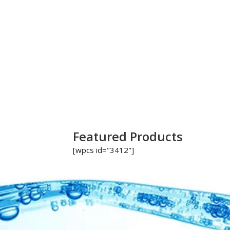
Featured Products
[wpcs id="3412"]