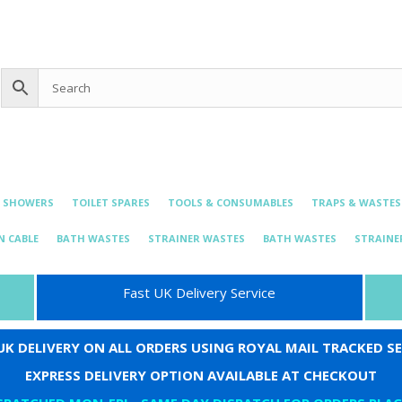
0 items
£0.00
bing@live.com
& SHOWERS
TOILET SPARES
TOOLS & CONSUMABLES
TRAPS & WASTES
N CABLE
BATH WASTES
STRAINER WASTES
BATH WASTES
STRAINE
Fast UK Delivery Service
 UK DELIVERY ON ALL ORDERS USING ROYAL MAIL TRACKED SE
EXPRESS DELIVERY OPTION AVAILABLE AT CHECKOUT