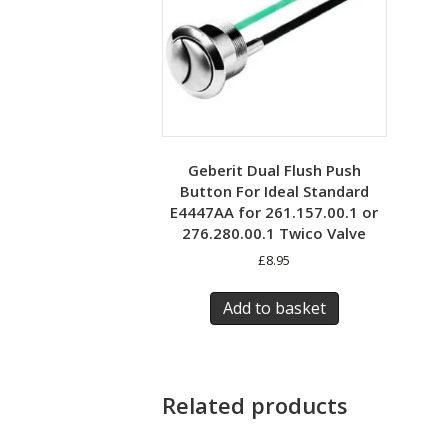
Geberit Dual Flush Push
Button For Ideal Standard
E4447AA for 261.157.00.1 or
276.280.00.1 Twico Valve
£
8.95
Add to basket
Related products