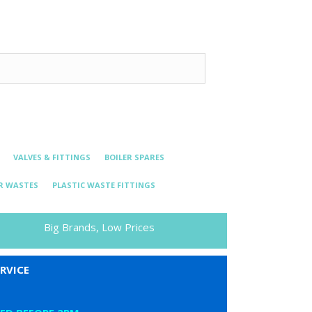
VALVES & FITTINGS
BOILER SPARES
R WASTES
PLASTIC WASTE FITTINGS
Big Brands, Low Prices
RVICE