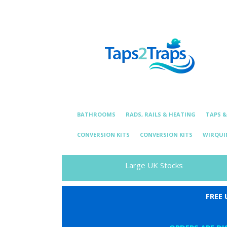
Telephone:
01376 331 872
Email: essexplum
BATHROOMS
RADS, RAILS & HEATING
TAPS 
CONVERSION KITS
CONVERSION KITS
WIRQUI
Large UK Stocks
FREE