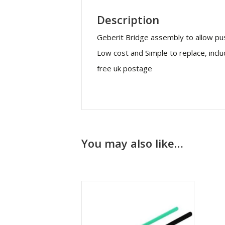
Description
Geberit Bridge assembly to allow pu
Low cost and Simple to replace, incl
free uk postage
You may also like…