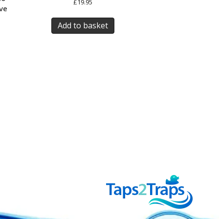
£
19.95
ve
Add to basket