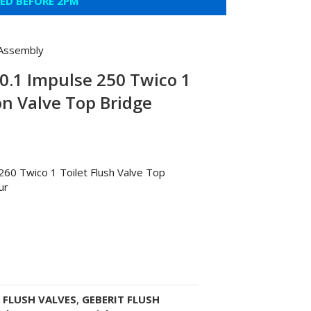
CED BEFORE 2PM
 Assembly
0.1 Impulse 250 Twico 1
on Valve Top Bridge
260 Twico 1 Toilet Flush Valve Top
ur
:
FLUSH VALVES
,
GEBERIT FLUSH