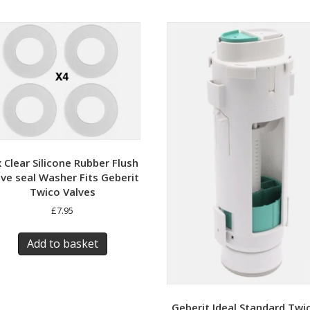
x Clear Silicone Rubber Flush
lve seal Washer Fits Geberit
Twico Valves
£
7.95
Add to basket
Geberit Ideal Standard Twi