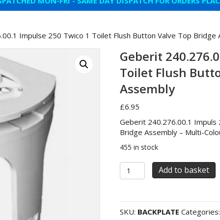
SPATCHED MON-FRI - SAME DAY DISPATCH FOR ORDERS PLA
.00.1 Impulse 250 Twico 1 Toilet Flush Button Valve Top Bridge
Geberit 240.276.0
Toilet Flush Butt
Assembly
£
6.95
Geberit 240.276.00.1 Impuls 
Bridge Assembly – Multi-Colo
455 in stock
Geberit
Add to basket
240.276.00.1
Impulse
250
Twico
SKU:
BACKPLATE
Categories
1