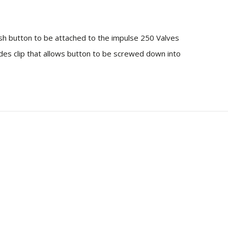
sh button to be attached to the impulse 250 Valves
udes clip that allows button to be screwed down into