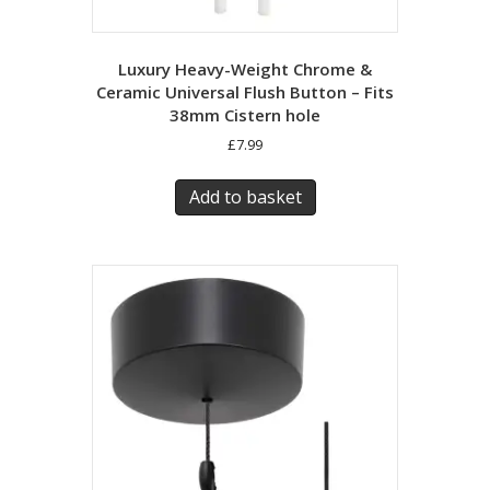
Luxury Heavy-Weight Chrome &
Ceramic Universal Flush Button – Fits
38mm Cistern hole
£
7.99
Add to basket