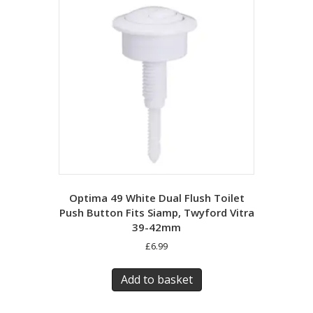
Optima 49 White Dual Flush Toilet
Push Button Fits Siamp, Twyford Vitra
39-42mm
£
6.99
Add to basket