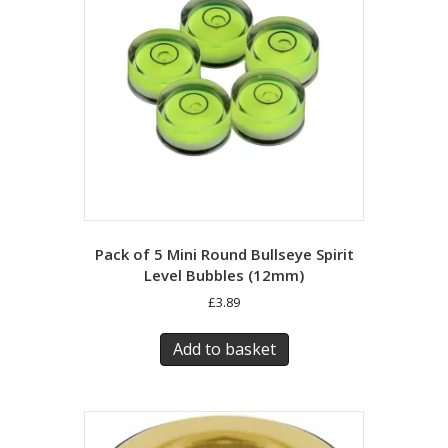
Pack of 5 Mini Round Bullseye Spirit
Level Bubbles (12mm)
£
3.89
Add to basket