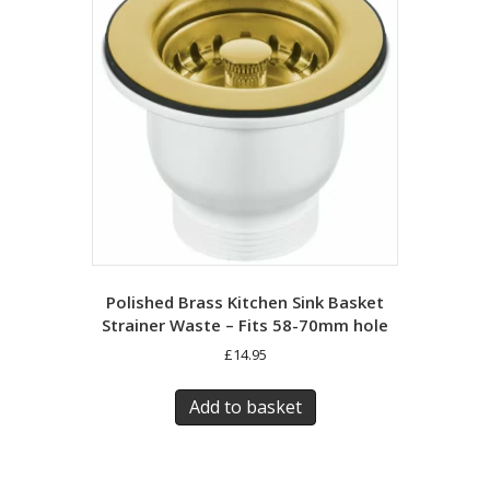
Polished Brass Kitchen Sink Basket
Strainer Waste – Fits 58-70mm hole
£
14.95
Add to basket