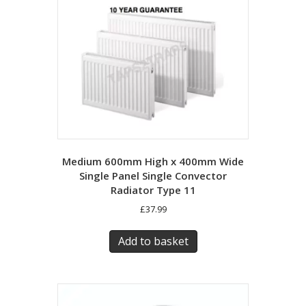
Medium 600mm High x 400mm Wide
Single Panel Single Convector
Radiator Type 11
£
37.99
Add to basket