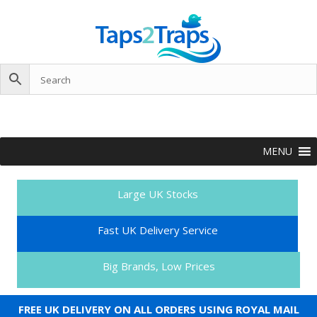
MENU
Large UK Stocks
Fast UK Delivery Service
Big Brands, Low Prices
FREE UK DELIVERY ON ALL ORDERS USING ROYAL MAIL