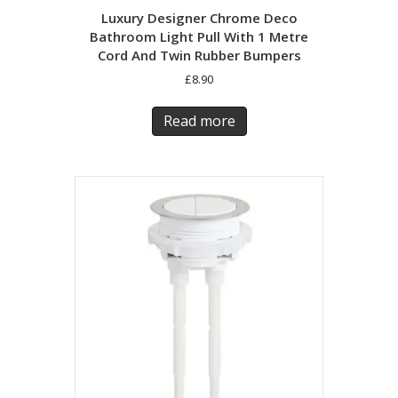
Luxury Designer Chrome Deco
Bathroom Light Pull With 1 Metre
Cord And Twin Rubber Bumpers
£
8.90
Read more