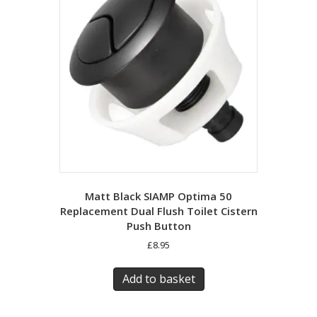
Matt Black SIAMP Optima 50
Replacement Dual Flush Toilet Cistern
Push Button
£
8.95
Add to basket