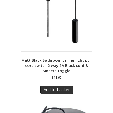
Matt Black Bathroom ceiling light pull
cord switch 2 way 6A Black cord &
Modern toggle
£
11.95
Add to basket