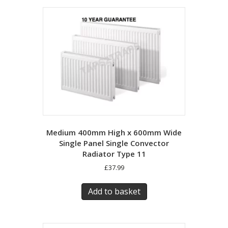
Medium 400mm High x 600mm Wide
Single Panel Single Convector
Radiator Type 11
£
37.99
Add to basket