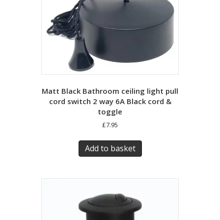
Matt Black Bathroom ceiling light pull
cord switch 2 way 6A Black cord &
toggle
£
7.95
Add to basket