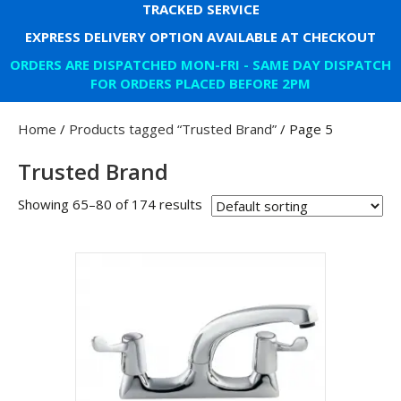
TRACKED SERVICE
EXPRESS DELIVERY OPTION AVAILABLE AT CHECKOUT
ORDERS ARE DISPATCHED MON-FRI - SAME DAY DISPATCH
FOR ORDERS PLACED BEFORE 2PM
Home
/
Products tagged “Trusted Brand”
/ Page 5
Trusted Brand
Showing 65–80 of 174 results