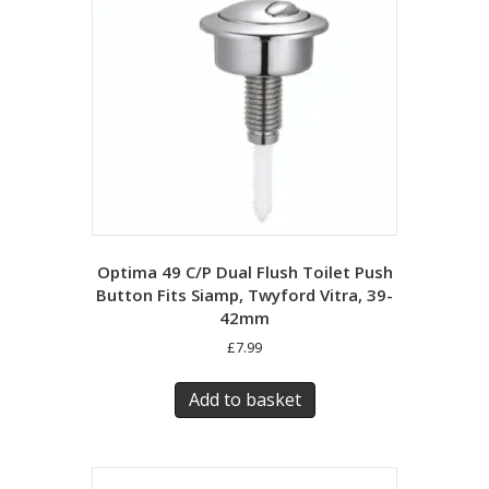
Optima 49 C/P Dual Flush Toilet Push
Button Fits Siamp, Twyford Vitra, 39-
42mm
£
7.99
Add to basket