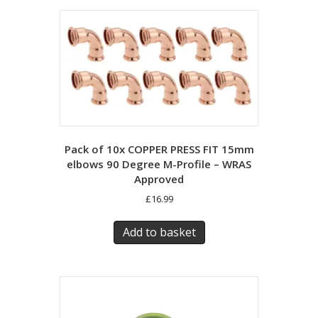
Pack of 10x COPPER PRESS FIT 15mm
elbows 90 Degree M-Profile – WRAS
Approved
£
16.99
Add to basket