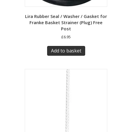
Lira Rubber Seal / Washer / Gasket for
Franke Basket Strainer (Plug) Free
Post
£
6.95
Add to basket