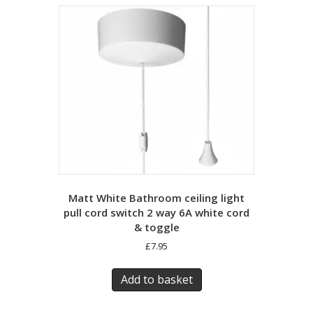
Matt White Bathroom ceiling light
pull cord switch 2 way 6A white cord
& toggle
£
7.95
Add to basket