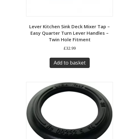
Lever Kitchen Sink Deck Mixer Tap –
Easy Quarter Turn Lever Handles –
Twin Hole Fitment
£
32.99
Add to basket