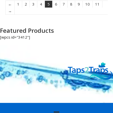
←
1
2
3
4
5
6
7
8
9
10
11
→
Featured Products
[wpcs id="3412"]