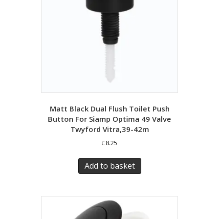
Matt Black Dual Flush Toilet Push
Button For Siamp Optima 49 Valve
Twyford Vitra,39-42m
£
8.25
Add to basket