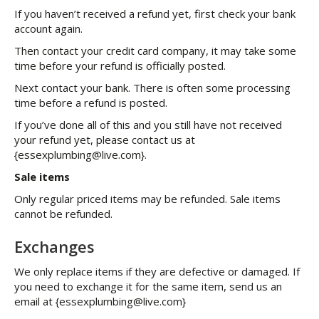
If you haven’t received a refund yet, first check your bank
account again.
Then contact your credit card company, it may take some
time before your refund is officially posted.
Next contact your bank. There is often some processing
time before a refund is posted.
If you’ve done all of this and you still have not received
your refund yet, please contact us at
{essexplumbing@live.com}.
Sale items
Only regular priced items may be refunded. Sale items
cannot be refunded.
Exchanges
We only replace items if they are defective or damaged. If
you need to exchange it for the same item, send us an
email at {essexplumbing@live.com}