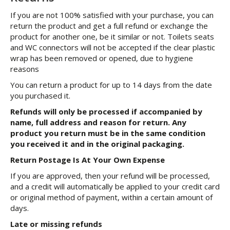
If you are not 100% satisfied with your purchase, you can
return the product and get a full refund or exchange the
product for another one, be it similar or not. Toilets seats
and WC connectors will not be accepted if the clear plastic
wrap has been removed or opened, due to hygiene
reasons
You can return a product for up to 14 days from the date
you purchased it.
Refunds will only be processed if accompanied by
name, full address and reason for return. Any
product you return must be in the same condition
you received it and in the original packaging.
Return Postage Is At Your Own Expense
If you are approved, then your refund will be processed,
and a credit will automatically be applied to your credit card
or original method of payment, within a certain amount of
days.
Late or missing refunds