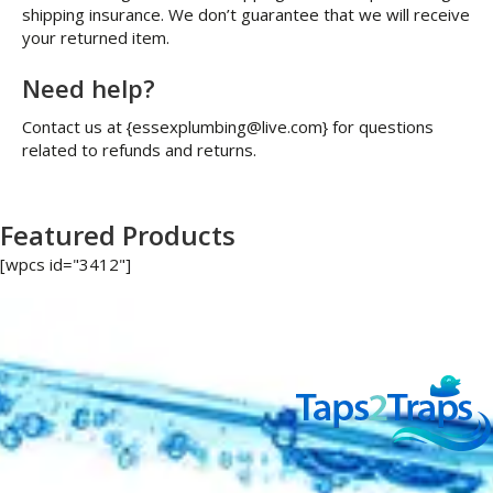
shipping insurance. We don’t guarantee that we will receive
your returned item.
Need help?
Contact us at {essexplumbing@live.com} for questions
related to refunds and returns.
Featured Products
[wpcs id="3412"]