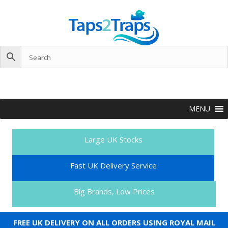
MENU
Large UK Stocks
Fast UK Delivery Service
Big Brands, Low Prices
FREE UK DELIVERY ON ALL ORDERS USING ROYAL MAIL