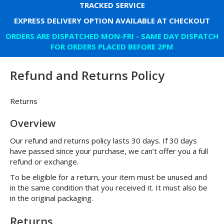
TRACKED SERVICE
EXPRESS DELIVERY OPTION AVAILABLE AT CHECKOUT
ORDERS ARE DISPATCHED MON-FRI - SAME DAY DISPATCH
FOR ORDERS PLACED BEFORE 2PM
Refund and Returns Policy
Returns
Overview
Our refund and returns policy lasts 30 days. If 30 days
have passed since your purchase, we can’t offer you a full
refund or exchange.
To be eligible for a return, your item must be unused and
in the same condition that you received it. It must also be
in the original packaging.
Returns