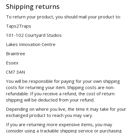
Shipping returns
To return your product, you should mail your product to:
Taps2Traps
101-102 Courtyard Studios
Lakes Innovation Centre
Braintree
Essex
CM7 3AN
You will be responsible for paying for your own shipping
costs for returning your item. Shipping costs are non-
refundable. If you receive a refund, the cost of return
shipping will be deducted from your refund.
Depending on where you live, the time it may take for your
exchanged product to reach you may vary.
If you are returning more expensive items, you may
consider using a trackable shipping service or purchasing