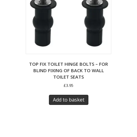
TOP FIX TOILET HINGE BOLTS – FOR
BLIND FIXING OF BACK TO WALL
TOILET SEATS
£
3.95
Add to basket