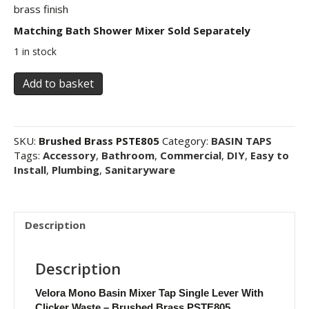
brass finish
Matching Bath Shower Mixer Sold Separately
1 in stock
Velora
Add to basket
Mono
Basin
Mixer
Tap
SKU:
Brushed Brass PSTE805
Category:
BASIN TAPS
Single
Tags:
Accessory
,
Bathroom
,
Commercial
,
DIY
,
Easy to
Lever
Install
,
Plumbing
,
Sanitaryware
With
Clicker
Waste
-
Description
Brushed
Brass
Description
PSTE805
quantity
Velora Mono Basin Mixer Tap Single Lever With
Clicker Waste – Brushed Brass PSTE805