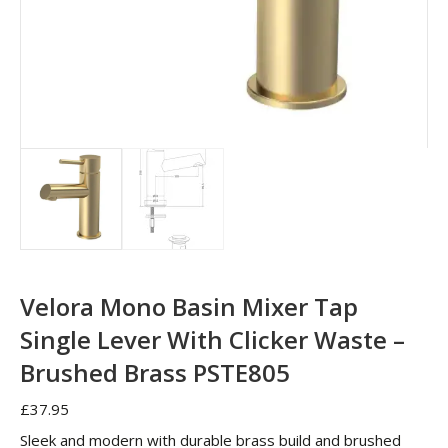
Velora Mono Basin Mixer Tap
Single Lever With Clicker Waste –
Brushed Brass PSTE805
£
37.95
Sleek and modern with durable brass build and brushed