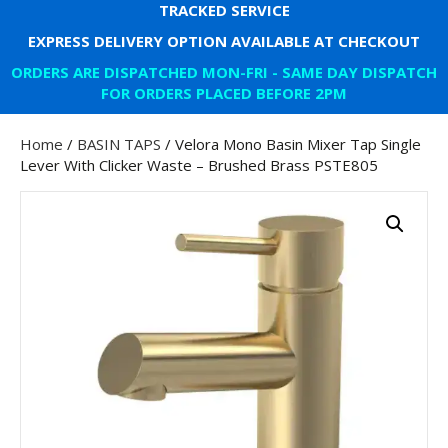
TRACKED SERVICE
EXPRESS DELIVERY OPTION AVAILABLE AT CHECKOUT
ORDERS ARE DISPATCHED MON-FRI - SAME DAY DISPATCH
FOR ORDERS PLACED BEFORE 2PM
Home
/
BASIN TAPS
/ Velora Mono Basin Mixer Tap Single
Lever With Clicker Waste – Brushed Brass PSTE805