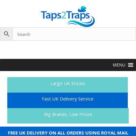
MENU
Large UK Stocks
Fast UK Delivery Service
Big Brands, Low Prices
FREE UK DELIVERY ON ALL ORDERS USING ROYAL MAIL