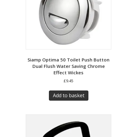
Siamp Optima 50 Toilet Push Button
Dual Flush Water Saving Chrome
Effect Wickes
£
9.45
Add to basket