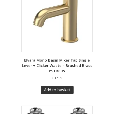
Elvara Mono Basin Mixer Tap Single
Lever + Clicker Waste – Brushed Brass
PSTB805
£
37.99
Add to basket