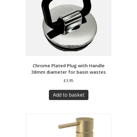
Chrome Plated Plug with Handle
38mm diameter for basin wastes
£
3.95
Add to basket