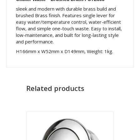
sleek and modern with durable brass build and
brushed Brass finish. Features single lever for
easy water/temperature control, water-efficient
flow, and simple one-touch waste. Easy to install,
low-maintenance, and built for long-lasting style
and performance.
H166mm x W52mm x D149mm, Weight: 1kg.
Related products