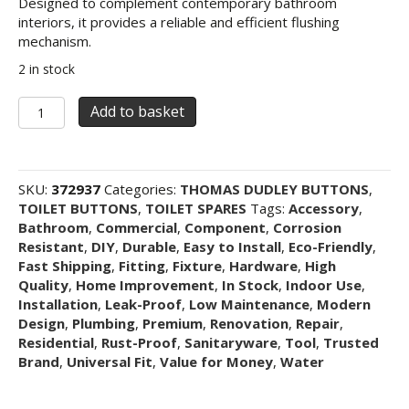
Designed to complement contemporary bathroom
interiors, it provides a reliable and efficient flushing
mechanism.
2 in stock
Thomas
Add to basket
Dudley
Geo
Dualflush
Pushbutton
SKU:
372937
Categories:
THOMAS DUDLEY BUTTONS
,
73.5mm
TOILET BUTTONS
,
TOILET SPARES
Tags:
Accessory
,
-
Bathroom
,
Commercial
,
Component
,
Corrosion
Chrome
Resistant
,
DIY
,
Durable
,
Easy to Install
,
Eco-Friendly
,
quantity
Fast Shipping
,
Fitting
,
Fixture
,
Hardware
,
High
Quality
,
Home Improvement
,
In Stock
,
Indoor Use
,
Installation
,
Leak-Proof
,
Low Maintenance
,
Modern
Design
,
Plumbing
,
Premium
,
Renovation
,
Repair
,
Residential
,
Rust-Proof
,
Sanitaryware
,
Tool
,
Trusted
Brand
,
Universal Fit
,
Value for Money
,
Water