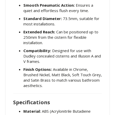
Smooth Pneumatic Action:
Ensures a
quiet and effortless flush every time.
Standard Diameter:
73.5mm, suitable for
most installations.
Extended Reach:
Can be positioned up to
250mm from the cistern for flexible
installation.
Compatibility:
Designed for use with
Dudley concealed cisterns and Illusion A and
V frames.
Finish Options:
Available in Chrome,
Brushed Nickel, Matt Black, Soft Touch Grey,
and Satin Brass to match various bathroom
aesthetics.
Specifications
Material:
ABS (Acrylonitrile Butadiene