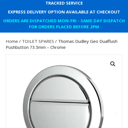
TRACKED SERVICE
EXPRESS DELIVERY OPTION AVAILABLE AT CHECKOUT
ORDERS ARE DISPATCHED MON-FRI - SAME DAY DISPATCH
FOR ORDERS PLACED BEFORE 2PM
Home
/
TOILET SPARES
/ Thomas Dudley Geo Dualflush
Pushbutton 73.5mm – Chrome