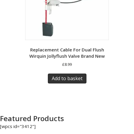
Replacement Cable For Dual Flush
Wirquin Jollyflush Valve Brand New
£
8.99
Add to basket
Featured Products
[wpcs id="3412"]