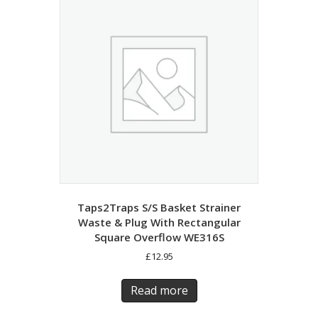
Taps2Traps S/S Basket Strainer
Waste & Plug With Rectangular
Square Overflow WE316S
£
12.95
Read more