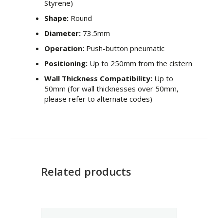
Styrene)
Shape:
Round
Diameter:
73.5mm
Operation:
Push-button pneumatic
Positioning:
Up to 250mm from the cistern
Wall Thickness Compatibility:
Up to
50mm (for wall thicknesses over 50mm,
please refer to alternate codes)
Related products