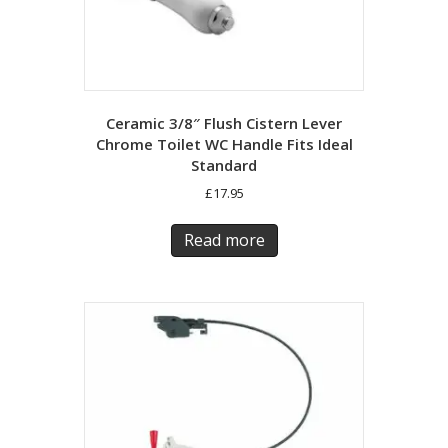
Ceramic 3/8″ Flush Cistern Lever
Chrome Toilet WC Handle Fits Ideal
Standard
£
17.95
Read more