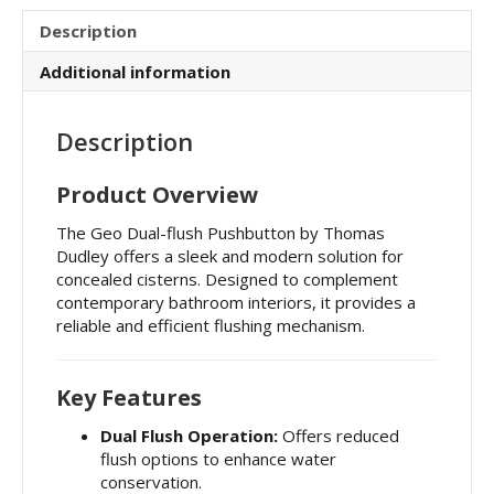
Description
Additional information
Description
Product Overview
The Geo Dual-flush Pushbutton by Thomas
Dudley offers a sleek and modern solution for
concealed cisterns.
Designed to complement
contemporary bathroom interiors, it provides a
reliable and efficient flushing mechanism.
Key Features
Dual Flush Operation:
Offers reduced
flush options to enhance water
conservation.