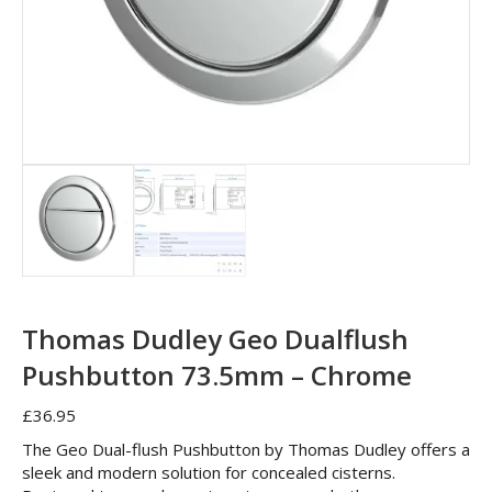
Thomas Dudley Geo Dualflush
Pushbutton 73.5mm – Chrome
£
36.95
The Geo Dual-flush Pushbutton by Thomas Dudley offers a
sleek and modern solution for concealed cisterns.