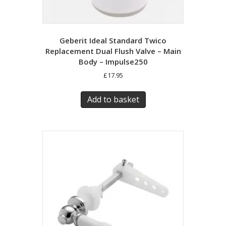
Geberit Ideal Standard Twico
Replacement Dual Flush Valve – Main
Body – Impulse250
£
17.95
Add to basket