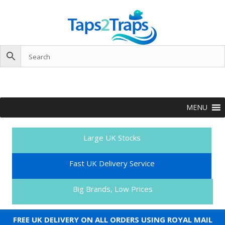
MENU
Large UK Stocks
Fast UK Delivery Service
Big Brands, Low Prices
FREE UK DELIVERY ON ALL ORDERS USING ROYAL MAIL