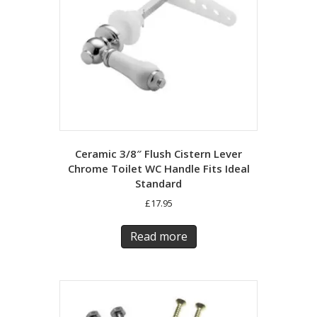
Ceramic 3/8″ Flush Cistern Lever
Chrome Toilet WC Handle Fits Ideal
Standard
£
17.95
Read more