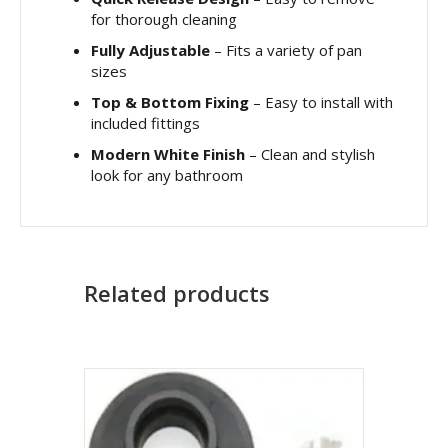
for thorough cleaning
Fully Adjustable
– Fits a variety of pan
sizes
Top & Bottom Fixing
– Easy to install with
included fittings
Modern White Finish
– Clean and stylish
look for any bathroom
Related products