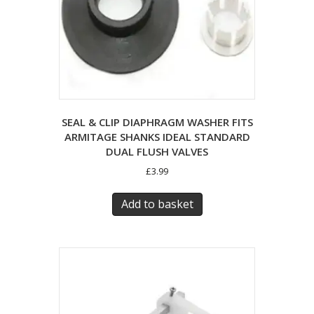
SEAL & CLIP DIAPHRAGM WASHER FITS
ARMITAGE SHANKS IDEAL STANDARD
DUAL FLUSH VALVES
£
3.99
Add to basket