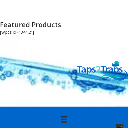
Featured Products
[wpcs id="3412"]