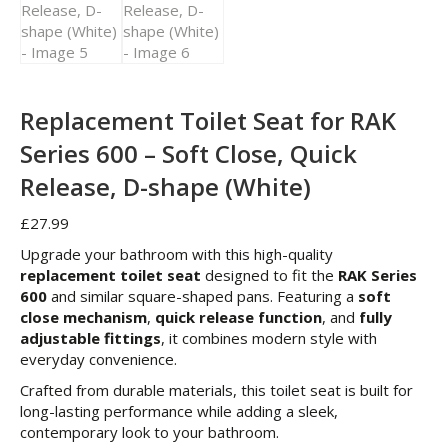
Replacement Toilet Seat for RAK
Series 600 – Soft Close, Quick
Release, D-shape (White)
£
27.99
Upgrade your bathroom with this high-quality
replacement toilet seat
designed to fit the
RAK Series
600
and similar square-shaped pans. Featuring a
soft
close mechanism
,
quick release function
, and
fully
adjustable fittings
, it combines modern style with
everyday convenience.
Crafted from durable materials, this toilet seat is built for
long-lasting performance while adding a sleek,
contemporary look to your bathroom.