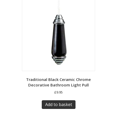
Traditional Black Ceramic Chrome
Decorative Bathroom Light Pull
£
9.95
Add to basket