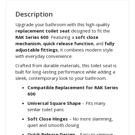
Description
Upgrade your bathroom with this high-quality
replacement toilet seat
designed to fit the
RAK Series 600
Featuring a
soft close
mechanism
,
quick release function
, and
fully
adjustable fittings
, it combines modern style
with everyday convenience.
Crafted from durable materials, this toilet seat is
built for long-lasting performance while adding a
sleek, contemporary look to your bathroom.
Compatible Replacement for RAK Series
600
Universal Square Shape
– Fits many
similar toilet pans
Soft Close Hinges
– No more slamming,
quiet and smooth closing
Quick Release Design
– Easy to remove