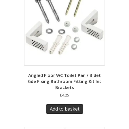
Angled Floor WC Toilet Pan / Bidet
Side Fixing Bathroom Fitting Kit Inc
Brackets
£
4.25
Add to basket