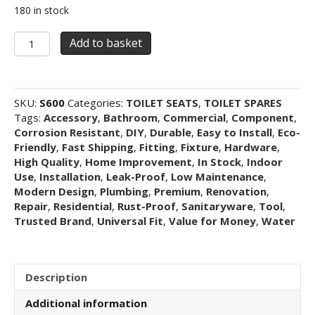
180 in stock
Replacement
Add to basket
Toilet
Seat
for
RAK
SKU:
S600
Categories:
TOILET SEATS
,
TOILET SPARES
Series
Tags:
Accessory
,
Bathroom
,
Commercial
,
Component
,
600
Corrosion Resistant
,
DIY
,
Durable
,
Easy to Install
,
Eco-
–
Friendly
,
Fast Shipping
,
Fitting
,
Fixture
,
Hardware
,
Soft
High Quality
,
Home Improvement
,
In Stock
,
Indoor
Close,
Use
,
Installation
,
Leak-Proof
,
Low Maintenance
,
Quick
Modern Design
,
Plumbing
,
Premium
,
Renovation
,
Release,
Repair
,
Residential
,
Rust-Proof
,
Sanitaryware
,
Tool
,
D-
Trusted Brand
,
Universal Fit
,
Value for Money
,
Water
shape
(White)
quantity
Description
Additional information