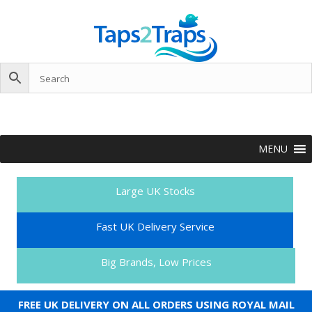
MENU
Large UK Stocks
Fast UK Delivery Service
Big Brands, Low Prices
FREE UK DELIVERY ON ALL ORDERS USING ROYAL MAIL