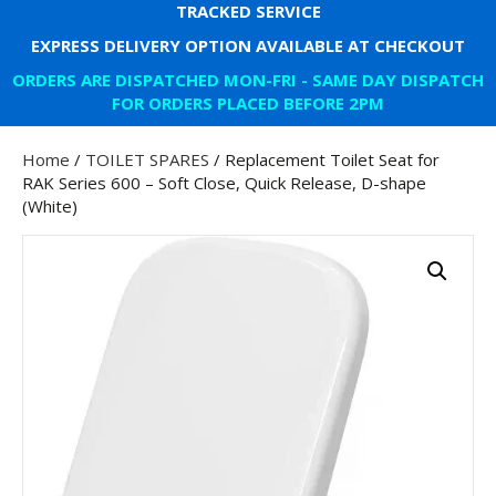
TRACKED SERVICE
EXPRESS DELIVERY OPTION AVAILABLE AT CHECKOUT
ORDERS ARE DISPATCHED MON-FRI - SAME DAY DISPATCH
FOR ORDERS PLACED BEFORE 2PM
Home
/
TOILET SPARES
/ Replacement Toilet Seat for
RAK Series 600 – Soft Close, Quick Release, D-shape
(White)