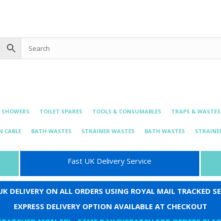
0 items
£0.00
bing@live.com
& SHOWERS
TOILET SPARES
TOOLS & CONSUMABLES
TRAPS & WASTES
N CABLE
BATH WASTES
STRAINER WASTES
BATH WASTES
STRAINE
Fast UK Delivery Service
 UK DELIVERY ON ALL ORDERS USING ROYAL MAIL TRACKED SE
EXPRESS DELIVERY OPTION AVAILABLE AT CHECKOUT