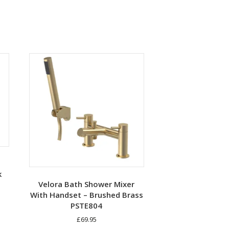
k
Velora Bath Shower Mixer
With Handset – Brushed Brass
PSTE804
£
69.95