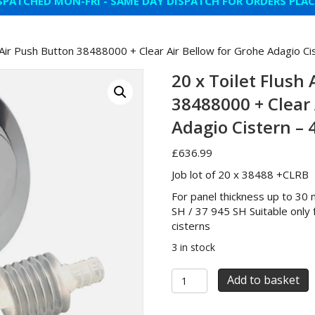
SPATCHED MON-FRI - SAME DAY DISPATCH FOR ORDERS PLA
h Air Push Button 38488000 + Clear Air Bellow for Grohe Adagio C
20 x Toilet Flush
38488000 + Clear 
Adagio Cistern –
£
636.99
Job lot of 20 x 38488 +CLRB
For panel thickness up to 30
SH / 37 945 SH Suitable onl
cisterns
3 in stock
20
Add to basket
x
Toilet