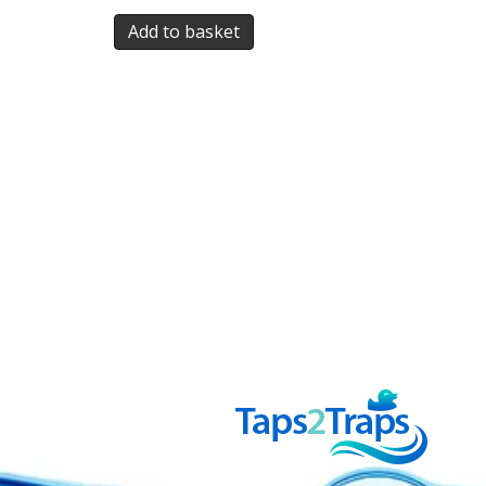
Add to basket