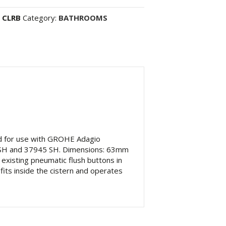
 CLRB
Category:
BATHROOMS
ed for use with GROHE Adagio
62 SH and 37945 SH. Dimensions: 63mm
existing pneumatic flush buttons in
fits inside the cistern and operates