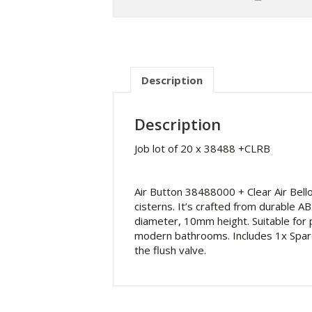
Description
Description
Job lot of 20 x 38488 +CLRB
Air Button 38488000 + Clear Air Bel
cisterns. It’s crafted from durable
diameter, 10mm height. Suitable for 
modern bathrooms. Includes 1x Spare C
the flush valve.