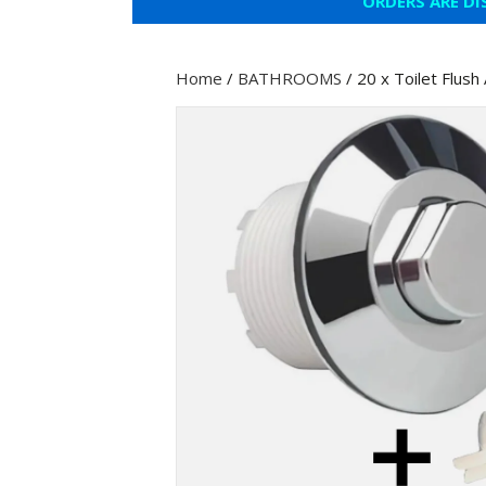
ORDERS ARE DI
Home
/
BATHROOMS
/ 20 x Toilet Flus