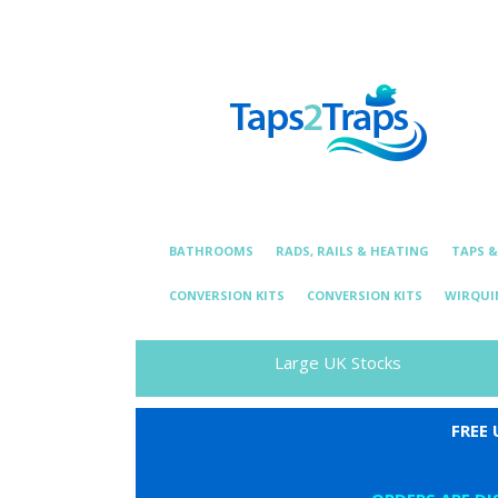
Telephone:
01376 331 872
Email: essexplum
BATHROOMS
RADS, RAILS & HEATING
TAPS 
CONVERSION KITS
CONVERSION KITS
WIRQUI
Large UK Stocks
FREE