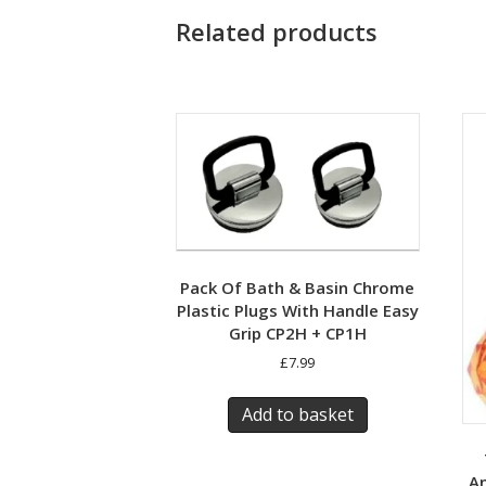
Related products
Pack Of Bath & Basin Chrome
Plastic Plugs With Handle Easy
Grip CP2H + CP1H
£
7.99
Add to basket
An