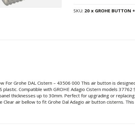
Flush
Air
SKU:
20 x GROHE BUTTON +
Push
Button
38488000
+
Clear
Air
Bellow
for
Grohe
Adagio
Cistern
low For Grohe DAL Cistern – 43506 000 This air button is design
-
 ABS plastic. Compatible with GROHE Adagio Cistern models 377
43506000
panel thicknesses up to 30mm. Perfect for upgrading or replacing 
quantity
lear air bellow to fit Grohe Dal Adagio air button cisterns. This 