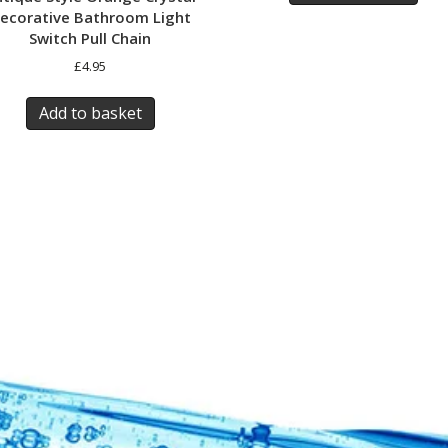
ecorative Bathroom Light
Switch Pull Chain
£
4.95
Add to basket