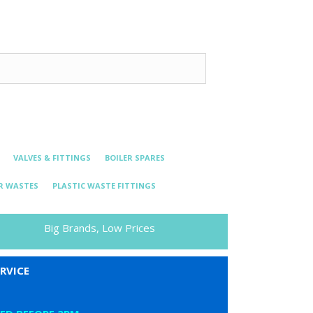
VALVES & FITTINGS
BOILER SPARES
R WASTES
PLASTIC WASTE FITTINGS
Big Brands, Low Prices
RVICE