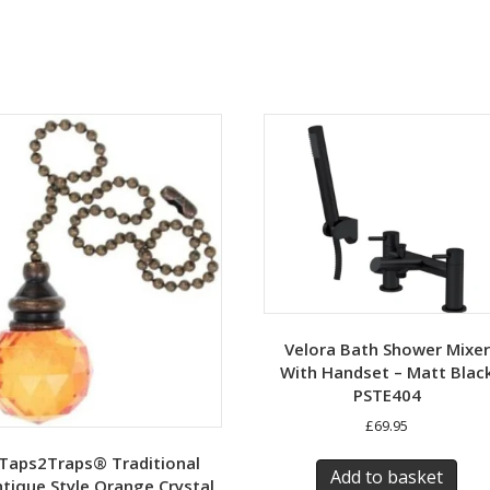
Velora Bath Shower Mixer
With Handset – Matt Blac
PSTE404
£
69.95
Taps2Traps® Traditional
Add to basket
tique Style Orange Crystal