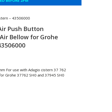
CED BEFORE 2PM
istern – 43506000
 Air Push Button
Air Bellow for Grohe
 43506000
 mm For use with Adagio cistern 37 762
y for Grohe 37762 SH0 and 37945 SH0