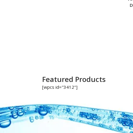
D
Featured Products
[wpcs id="3412"]