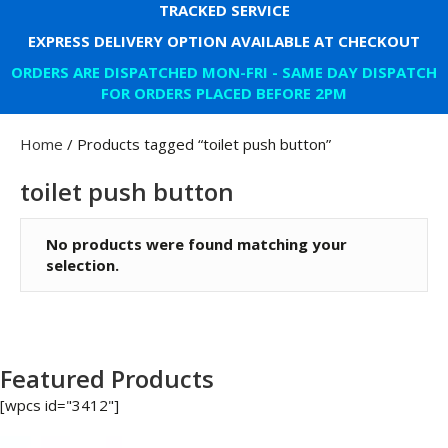
TRACKED SERVICE
EXPRESS DELIVERY OPTION AVAILABLE AT CHECKOUT
ORDERS ARE DISPATCHED MON-FRI - SAME DAY DISPATCH
FOR ORDERS PLACED BEFORE 2PM
Home
/ Products tagged “toilet push button”
toilet push button
No products were found matching your
selection.
Featured Products
[wpcs id="3412"]