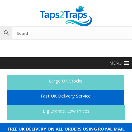
MENU
Large UK Stocks
Fast UK Delivery Service
Big Brands, Low Prices
FREE UK DELIVERY ON ALL ORDERS USING ROYAL MAIL