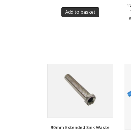
1
Add to basket
R
90mm Extended Sink Waste