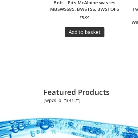
Bolt – Fits McAlpine wastes
Tw
MBSWSS85, BWSTSS, BWSTOFS
£
5.99
Wa
Add to basket
Featured Products
[wpcs id="3412"]