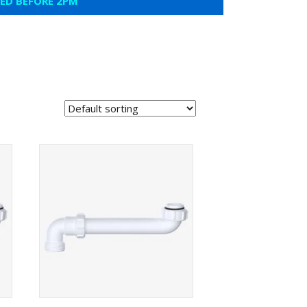
CED BEFORE 2PM