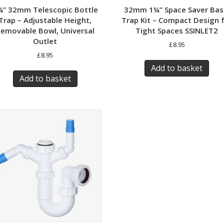
¼” 32mm Telescopic Bottle
32mm 1¼” Space Saver Bas
Trap – Adjustable Height,
Trap Kit – Compact Design 
emovable Bowl, Universal
Tight Spaces SSINLET2
Outlet​
£
8.95
£
8.95
Add to basket
Add to basket