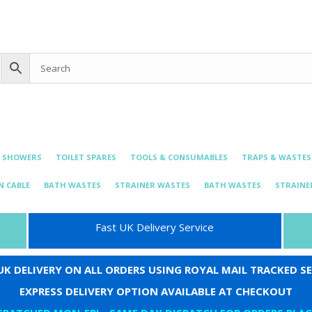
0 items
£0.00
bing@live.com
& SHOWERS
TOILET SPARES
TOOLS & CONSUMABLES
TRAPS & WASTES
N CABLE
BATH WASTES
STRAINER WASTES
BATH WASTES
STRAINE
Fast UK Delivery Service
 UK DELIVERY ON ALL ORDERS USING ROYAL MAIL TRACKED SE
EXPRESS DELIVERY OPTION AVAILABLE AT CHECKOUT