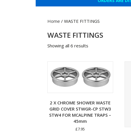
ORDERS ARE DI
Home
/ WASTE FITTINGS
WASTE FITTINGS
Showing all 6 results
2 X CHROME SHOWER WASTE
GRID COVER STWGR-CP STW3
STW4 FOR MCALPINE TRAPS –
45mm
£
7.95