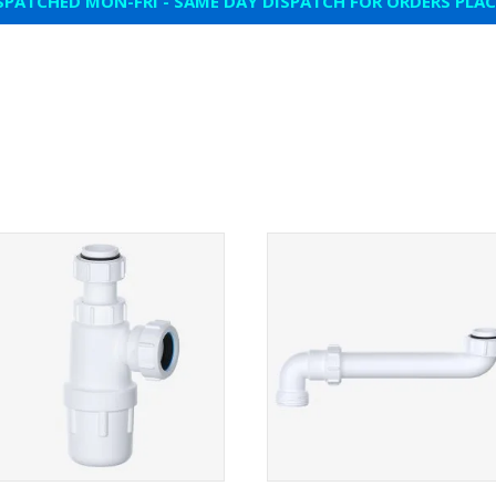
SPATCHED MON-FRI - SAME DAY DISPATCH FOR ORDERS PLA