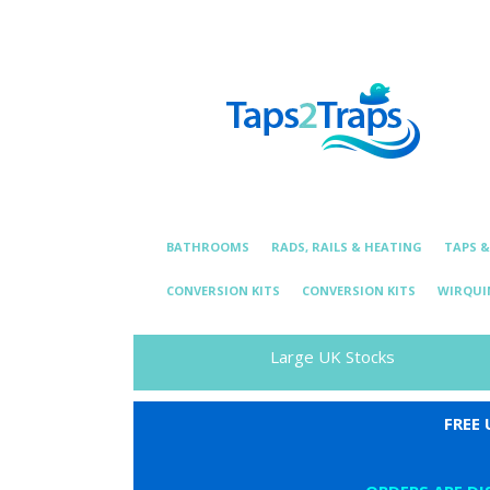
Telephone:
01376 331 872
Email: essexplum
BATHROOMS
RADS, RAILS & HEATING
TAPS 
CONVERSION KITS
CONVERSION KITS
WIRQUI
Large UK Stocks
FREE