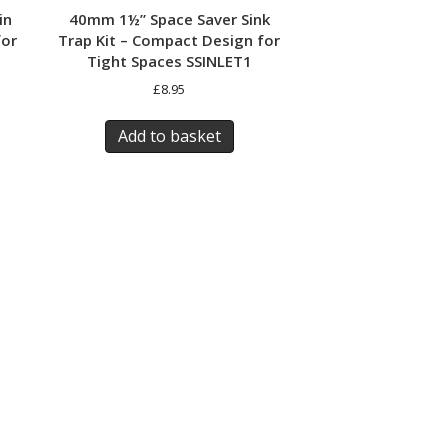
in
40mm 1½” Space Saver Sink
for
Trap Kit – Compact Design for
Tight Spaces SSINLET1
£
8.95
Add to basket