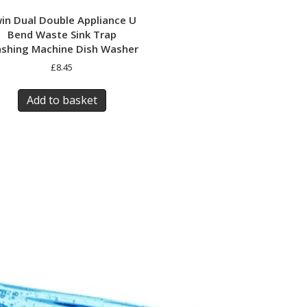
in Dual Double Appliance U
Bend Waste Sink Trap
shing Machine Dish Washer
£
8.45
Add to basket