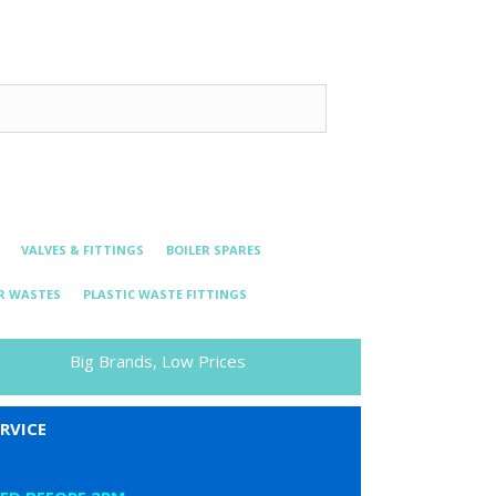
VALVES & FITTINGS
BOILER SPARES
R WASTES
PLASTIC WASTE FITTINGS
Big Brands, Low Prices
RVICE