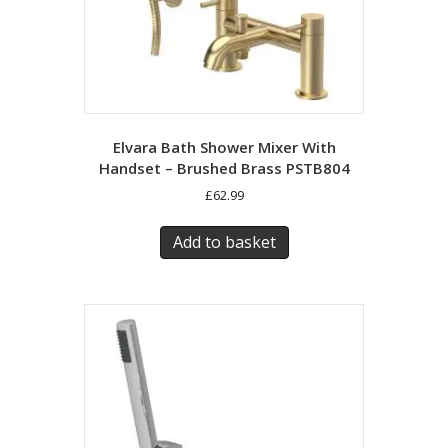
Elvara Bath Shower Mixer With
Handset – Brushed Brass PSTB804
£
62.99
Add to basket