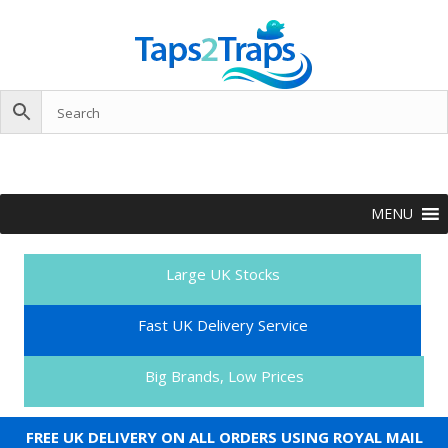
MENU
Large UK Stocks
Fast UK Delivery Service
Big Brands, Low Prices
FREE UK DELIVERY ON ALL ORDERS USING ROYAL MAIL