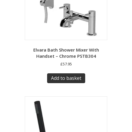
Elvara Bath Shower Mixer With
Handset – Chrome PSTB304
£
57.95
Add to basket