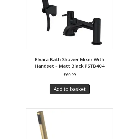
Elvara Bath Shower Mixer With
Handset – Matt Black PSTB404
£
60.99
Add to basket