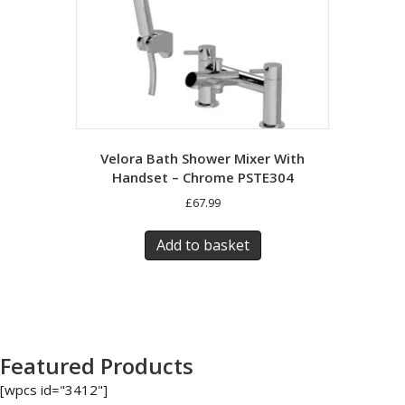
Velora Bath Shower Mixer With
Handset – Chrome PSTE304
£
67.99
Add to basket
Featured Products
[wpcs id="3412"]