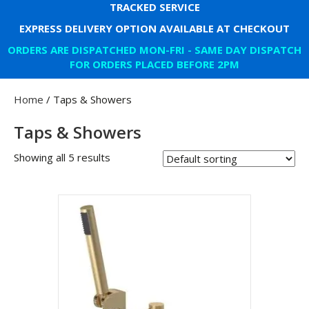
TRACKED SERVICE
EXPRESS DELIVERY OPTION AVAILABLE AT CHECKOUT
ORDERS ARE DISPATCHED MON-FRI - SAME DAY DISPATCH
FOR ORDERS PLACED BEFORE 2PM
Home
/ Taps & Showers
Taps & Showers
Showing all 5 results