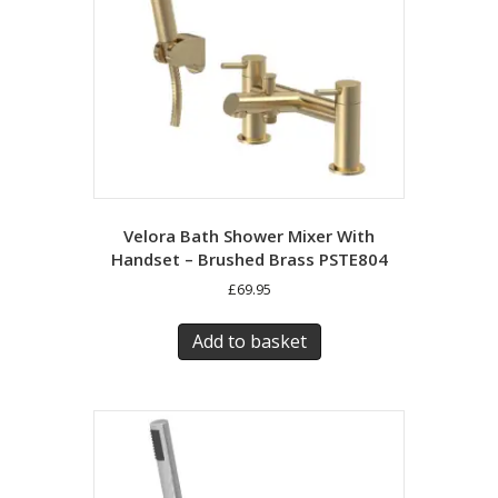
Velora Bath Shower Mixer With
Handset – Brushed Brass PSTE804
£
69.95
Add to basket